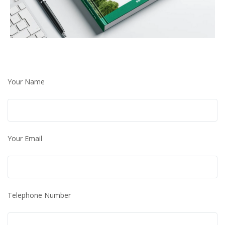
Your Name
Your Email
Telephone Number