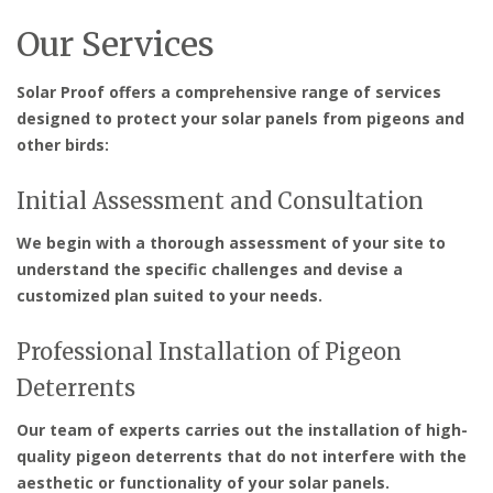
Our Services
Solar Proof offers a comprehensive range of services
designed to protect your solar panels from pigeons and
other birds:
Initial Assessment and Consultation
We begin with a thorough assessment of your site to
understand the specific challenges and devise a
customized plan suited to your needs.
Professional Installation of Pigeon
Deterrents
Our team of experts carries out the installation of high-
quality pigeon deterrents that do not interfere with the
aesthetic or functionality of your solar panels.