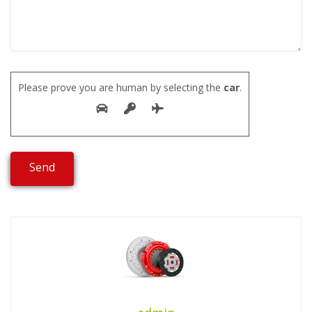
Please prove you are human by selecting the
car
.