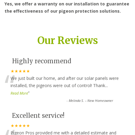
Yes, we offer a warranty on our installation to guarantee
the effectiveness of our pigeon protection solutions.
Our Reviews
Highly recommend
“
★★★★★
We just built our home, and after our solar panels were
installed, the pigeons were out of control! Thank
...
”
Read More
-
Melinda S. – New Homeowner
Excellent service!
★★★★★
Pigeon Pros provided me with a detailed estimate and