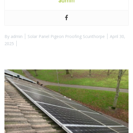
admin
By
admin
Solar Panel Pigeon Proofing Scunthorpe
April 30,
2025