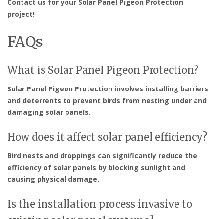
Contact us for your Solar Panel Pigeon Protection
project!
FAQs
What is Solar Panel Pigeon Protection?
Solar Panel Pigeon Protection involves installing barriers
and deterrents to prevent birds from nesting under and
damaging solar panels.
How does it affect solar panel efficiency?
Bird nests and droppings can significantly reduce the
efficiency of solar panels by blocking sunlight and
causing physical damage.
Is the installation process invasive to