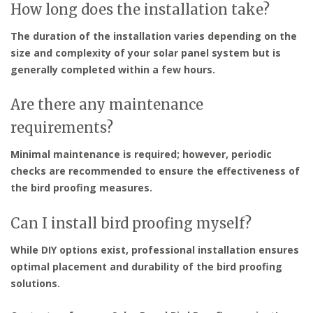
How long does the installation take?
The duration of the installation varies depending on the
size and complexity of your solar panel system but is
generally completed within a few hours.
Are there any maintenance
requirements?
Minimal maintenance is required; however, periodic
checks are recommended to ensure the effectiveness of
the bird proofing measures.
Can I install bird proofing myself?
While DIY options exist, professional installation ensures
optimal placement and durability of the bird proofing
solutions.