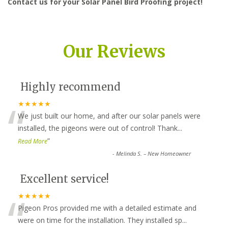
Contact us for your Solar Panel Bird Proofing project!
Our Reviews
Highly recommend
“
★★★★★
We just built our home, and after our solar panels were
installed, the pigeons were out of control! Thank
...
”
Read More
-
Melinda S. – New Homeowner
Excellent service!
“
★★★★★
Pigeon Pros provided me with a detailed estimate and
were on time for the installation. They installed sp
...