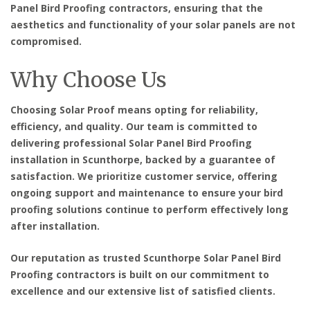
Panel Bird Proofing contractors, ensuring that the
aesthetics and functionality of your solar panels are not
compromised.
Why Choose Us
Choosing Solar Proof means opting for reliability,
efficiency, and quality. Our team is committed to
delivering professional Solar Panel Bird Proofing
installation in Scunthorpe, backed by a guarantee of
satisfaction. We prioritize customer service, offering
ongoing support and maintenance to ensure your bird
proofing solutions continue to perform effectively long
after installation.
Our reputation as trusted Scunthorpe Solar Panel Bird
Proofing contractors is built on our commitment to
excellence and our extensive list of satisfied clients.