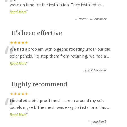
“
were on time for the installation. They installed sp
...
”
Read More
-
Lanell C. – Doncaster
It's been effective
“
★★★★★
We had a problem with pigeons roosting under our old
solar panels. To stop them from returning, we had a
...
”
Read More
-
Tim K-Leicester
Highly recommend
“
★★★★★
I installed a bird-proof mesh screen around my solar
panels myself. The mesh was easy to install and has
...
”
Read More
-
Jonathan S