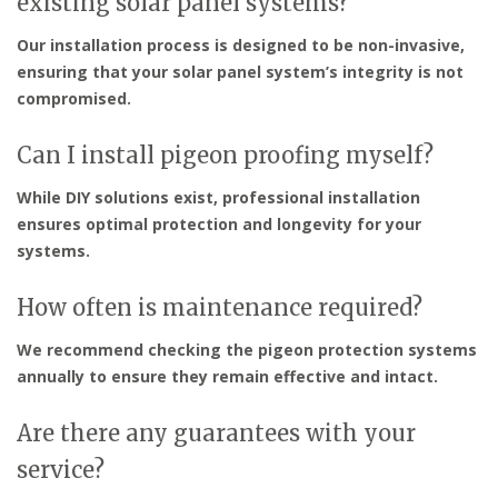
existing solar panel systems?
Our installation process is designed to be non-invasive,
ensuring that your solar panel system’s integrity is not
compromised.
Can I install pigeon proofing myself?
While DIY solutions exist, professional installation
ensures optimal protection and longevity for your
systems.
How often is maintenance required?
We recommend checking the pigeon protection systems
annually to ensure they remain effective and intact.
Are there any guarantees with your
service?