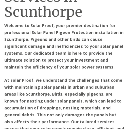
Scunthorpe
Welcome to Solar Proof, your premier destination for
professional Solar Panel Pigeon Protection installation in
Scunthorpe
. Pigeons and other birds can cause
significant damage and inefficiencies to your solar panel
systems. Our dedicated team is here to provide the
ultimate solution to protect your investment and
maintain the efficiency of your solar power systems.
At Solar Proof, we understand the challenges that come
with maintaining solar panels in urban and suburban
areas like Scunthorpe. Birds, especially pigeons, are
known for nesting under solar panels, which can lead to
accumulation of droppings, nesting materials, and
general debris. This not only damages the panels but
also affects their performance. Our tailored services
ensure that your solar panels remain clean, efficient, and