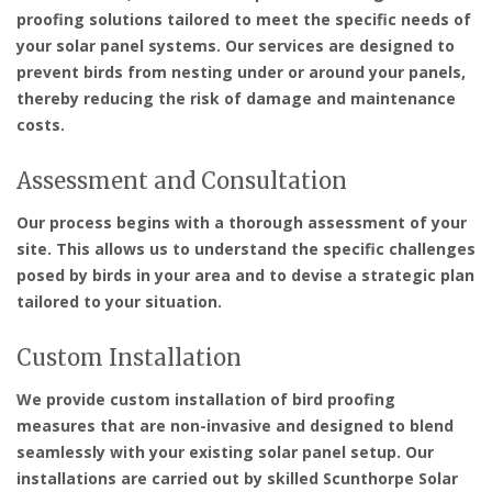
proofing solutions tailored to meet the specific needs of
your solar panel systems. Our services are designed to
prevent birds from nesting under or around your panels,
thereby reducing the risk of damage and maintenance
costs.
Assessment and Consultation
Our process begins with a thorough assessment of your
site. This allows us to understand the specific challenges
posed by birds in your area and to devise a strategic plan
tailored to your situation.
Custom Installation
We provide custom installation of bird proofing
measures that are non-invasive and designed to blend
seamlessly with your existing solar panel setup. Our
installations are carried out by skilled Scunthorpe Solar