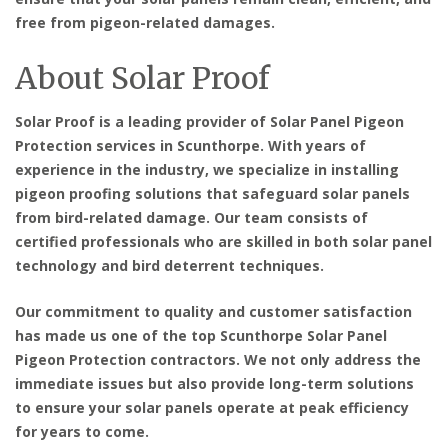
free from pigeon-related damages.
About Solar Proof
Solar Proof is a leading provider of
Solar Panel Pigeon
Protection services in Scunthorpe
. With years of
experience in the industry, we specialize in installing
pigeon proofing solutions that safeguard solar panels
from bird-related damage. Our team consists of
certified professionals who are skilled in both solar panel
technology and bird deterrent techniques.
Our commitment to quality and customer satisfaction
has made us one of the top
Scunthorpe Solar Panel
Pigeon Protection contractors
. We not only address the
immediate issues but also provide long-term solutions
to ensure your solar panels operate at peak efficiency
for years to come.