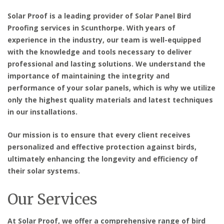
Solar Proof is a leading provider of Solar Panel Bird
Proofing services in Scunthorpe. With years of
experience in the industry, our team is well-equipped
with the knowledge and tools necessary to deliver
professional and lasting solutions. We understand the
importance of maintaining the integrity and
performance of your solar panels, which is why we utilize
only the highest quality materials and latest techniques
in our installations.
Our mission is to ensure that every client receives
personalized and effective protection against birds,
ultimately enhancing the longevity and efficiency of
their solar systems.
Our Services
At Solar Proof, we offer a comprehensive range of bird