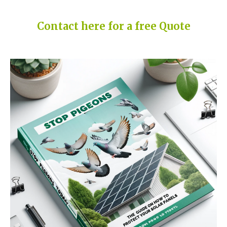
Contact here for a free Quote