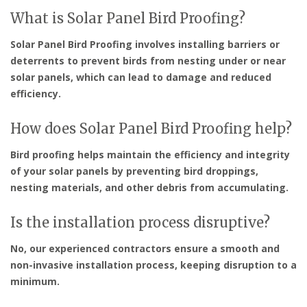
What is Solar Panel Bird Proofing?
Solar Panel Bird Proofing involves installing barriers or
deterrents to prevent birds from nesting under or near
solar panels, which can lead to damage and reduced
efficiency.
How does Solar Panel Bird Proofing help?
Bird proofing helps maintain the efficiency and integrity
of your solar panels by preventing bird droppings,
nesting materials, and other debris from accumulating.
Is the installation process disruptive?
No, our experienced contractors ensure a smooth and
non-invasive installation process, keeping disruption to a
minimum.