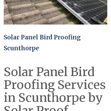
Solar Panel Bird Proofing
Scunthorpe
Solar Panel Bird
Proofing Services
in Scunthorpe by
Solar Proof