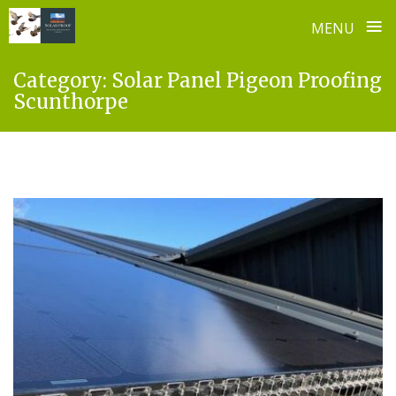
≡
MENU
Skip
Category:
Solar Panel Pigeon Proofing
to
Scunthorpe
content