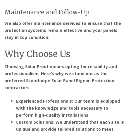
Maintenance and Follow-Up
We also offer maintenance services to ensure that the
protection systems remain effective and your panels
stay in top condition.
Why Choose Us
Choosing Solar Proof means opting for reliability and
professionalism. Here’s why we stand out as the
preferred
Scunthorpe Solar Panel Pigeon Protection
contractors
:
Experienced Professionals: Our team is equipped
with the knowledge and tools necessary to
perform high-quality installations.
Custom Solutions: We understand that each site is
unique and provide tailored solutions to meet