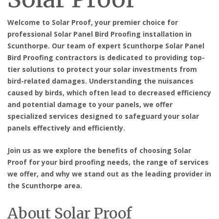
Welcome to Solar Proof, your premier choice for
professional Solar Panel Bird Proofing installation in
Scunthorpe. Our team of expert Scunthorpe Solar Panel
Bird Proofing contractors is dedicated to providing top-
tier solutions to protect your solar investments from
bird-related damages. Understanding the nuisances
caused by birds, which often lead to decreased efficiency
and potential damage to your panels, we offer
specialized services designed to safeguard your solar
panels effectively and efficiently.
Join us as we explore the benefits of choosing Solar
Proof for your bird proofing needs, the range of services
we offer, and why we stand out as the leading provider in
the Scunthorpe area.
About Solar Proof