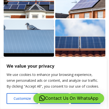
We value your privacy
We use cookies to enhance your browsing experience,
serve personalized ads or content, and analyze our traffic.
By clicking "Accept All", you consent to our use of cookies.
Contact Us On WhatsApp
Customize
Reject All
Accept All