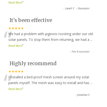
”
Read More
-
Lanell C. – Doncaster
It's been effective
“
★★★★★
We had a problem with pigeons roosting under our old
solar panels. To stop them from returning, we had a
...
”
Read More
-
Tim K-Leicester
Highly recommend
“
★★★★★
I installed a bird-proof mesh screen around my solar
panels myself. The mesh was easy to install and has
...
”
Read More
-
Jonathan S