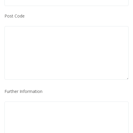
Post Code
Further Information