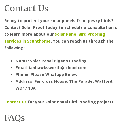
Contact Us
Ready to protect your solar panels from pesky birds?
Contact Solar Proof today to schedule a consultation or
to learn more about our
Solar Panel Bird Proofing
services in Scunthorpe
. You can reach us through the
following:
Name: Solar Panel Pigeon Proofing
Email: ianhawksworth@icloud.com
Phone: Please Whatapp Below
Address: Faircross House, The Parade, Watford,
WD17 1BA
Contact us
for your Solar Panel Bird Proofing project!
FAQs