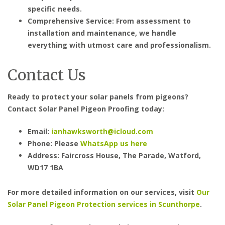
specific needs.
Comprehensive Service: From assessment to
installation and maintenance, we handle
everything with utmost care and professionalism.
Contact Us
Ready to protect your solar panels from pigeons?
Contact Solar Panel Pigeon Proofing today:
Email:
ianhawksworth@icloud.com
Phone: Please
WhatsApp us here
Address: Faircross House, The Parade, Watford,
WD17 1BA
For more detailed information on our services, visit
Our
Solar Panel Pigeon Protection services in Scunthorpe
.