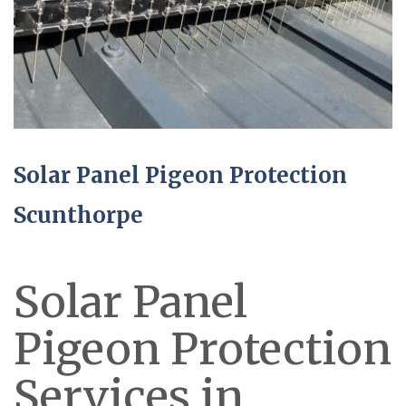
Solar Panel Pigeon Protection
Scunthorpe
Solar Panel
Pigeon Protection
Services in