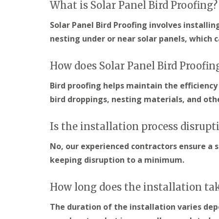
What is Solar Panel Bird Proofing?
Solar Panel Bird Proofing involves installi
nesting under or near solar panels, which 
How does Solar Panel Bird Proofin
Bird proofing helps maintain the efficiency
bird droppings, nesting materials, and ot
Is the installation process disrupt
No, our experienced contractors ensure a s
keeping disruption to a minimum.
How long does the installation ta
The duration of the installation varies de