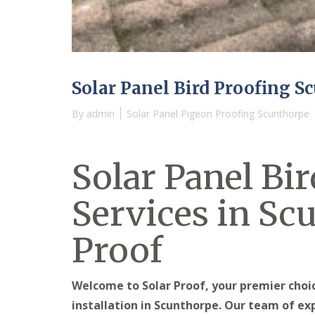
Solar Panel Bird Proofing S
By
admin
Solar Panel Pigeon Proofing Scunthorpe
Solar Panel Bi
Services in Sc
Proof
Welcome to Solar Proof, your premier choic
installation in Scunthorpe. Our team of ex