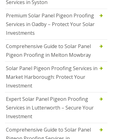
Services in Syston
Premium Solar Panel Pigeon Proofing
Services in Oadby – Protect Your Solar
Investments
Comprehensive Guide to Solar Panel
Pigeon Proofing in Melton Mowbray
Solar Panel Pigeon Proofing Services in
Market Harborough: Protect Your
Investment
Expert Solar Panel Pigeon Proofing
Services in Lutterworth – Secure Your
Investment
Comprehensive Guide to Solar Panel
Pigeon Proofing Services in