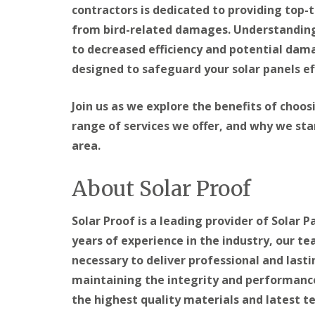
contractors is dedicated to providing top-t
from bird-related damages. Understanding 
to decreased efficiency and potential dama
designed to safeguard your solar panels eff
Join us as we explore the benefits of choos
range of services we offer, and why we sta
area.
About Solar Proof
Solar Proof is a leading provider of Solar P
years of experience in the industry, our t
necessary to deliver professional and last
maintaining the integrity and performance 
the highest quality materials and latest te