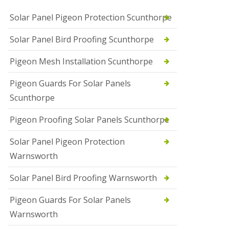
Solar Panel Pigeon Protection Scunthorpe
Solar Panel Bird Proofing Scunthorpe
Pigeon Mesh Installation Scunthorpe
Pigeon Guards For Solar Panels
Scunthorpe
Pigeon Proofing Solar Panels Scunthorpe
Solar Panel Pigeon Protection
Warnsworth
Solar Panel Bird Proofing Warnsworth
Pigeon Guards For Solar Panels
Warnsworth