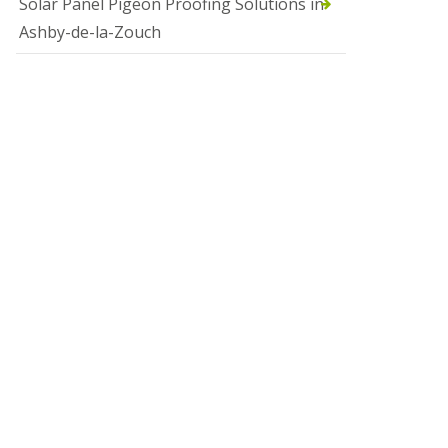
Solar Panel Pigeon Proofing Solutions in
Ashby-de-la-Zouch