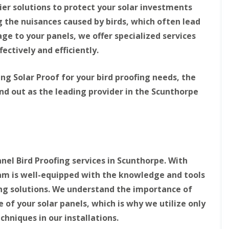
e
r
ier solutions to protect your solar investments
s
i
the nuisances caused by birds, which often lead
t
e
M
r
ge to your panels, we offer specialized services
i
l
d
e
ectively and efficiently.
l
y
a
H
n
i
ing Solar Proof for your bird proofing needs, the
d
l
nd out as the leading provider in the Scunthorpe
s
l
B
S
S
i
o
o
r
l
l
d
a
a
P
r
r
r
P
P
anel Bird Proofing services in Scunthorpe. With
o
a
a
eam is well-equipped with the knowledge and tools
o
n
n
f
e
e
ing solutions. We understand the importance of
i
l
l
n
P
P
of your solar panels, which is why we utilize only
g
i
i
chniques in our installations.
B
g
g