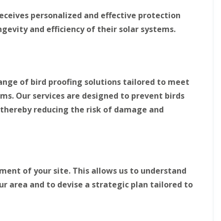
r
e
e
i
o
o
receives personalized and effective protection
d
n
n
g
P
P
gevity and efficiency of their solar systems.
n
r
r
o
o
o
r
o
o
t
f
f
h
i
i
n
n
ange of bird proofing solutions tailored to meet
B
g
g
ems. Our services are designed to prevent birds
i
i
D
r
n
o
 thereby reducing the risk of damage and
d
S
n
P
o
c
r
u
a
o
t
s
o
h
t
f
Y
e
i
o
r
ent of your site. This allows us to understand
n
r
ur area and to devise a strategic plan tailored to
g
S
k
i
o
s
n
l
h
D
a
i
u
r