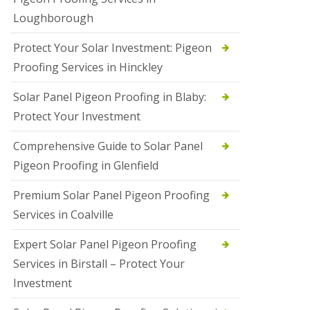
Loughborough
Protect Your Solar Investment: Pigeon
Proofing Services in Hinckley
Solar Panel Pigeon Proofing in Blaby:
Protect Your Investment
Comprehensive Guide to Solar Panel
Pigeon Proofing in Glenfield
Premium Solar Panel Pigeon Proofing
Services in Coalville
Expert Solar Panel Pigeon Proofing
Services in Birstall – Protect Your
Investment