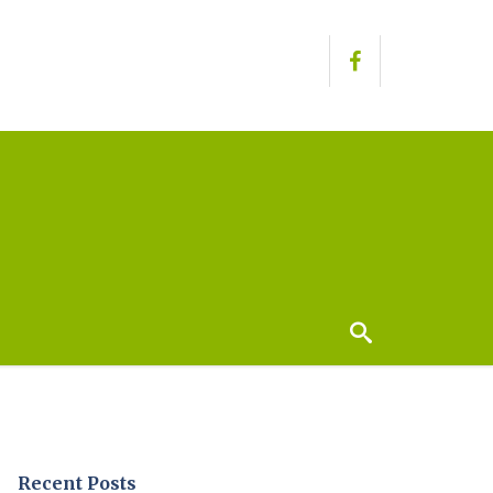
Recent Posts