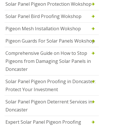
Solar Panel Pigeon Protection Wokshop
Solar Panel Bird Proofing Wokshop
Pigeon Mesh Installation Wokshop
Pigeon Guards For Solar Panels Wokshop
Comprehensive Guide on How to Stop
Pigeons from Damaging Solar Panels in
Doncaster
Solar Panel Pigeon Proofing in Doncaster:
Protect Your Investment
Solar Panel Pigeon Deterrent Services in
Doncaster
Expert Solar Panel Pigeon Proofing