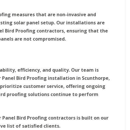
r
d
P
e
l
a
oofing measures that are non-invasive and
e
n
y
e
ting solar panel setup. Our installations are
l
B
el Bird Proofing contractors, ensuring that the
P
i
i
 panels are not compromised.
r
g
d
e
P
o
r
n
o
P
o
r
bility, efficiency, and quality. Our team is
f
o
i
 Panel Bird Proofing installation in Scunthorpe,
o
n
f
prioritize customer service, offering ongoing
g
i
i
n
rd proofing solutions continue to perform
n
g
K
i
i
n
d
W
Panel Bird Proofing contractors is built on our
d
o
e
r
list of satisfied clients.
r