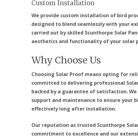
Custom Installation
We provide custom installation of bird pr
designed to blend seamlessly with your exis
carried out by skilled Scunthorpe Solar Pan
aesthetics and functionality of your solar
Why Choose Us
Choosing Solar Proof means opting for relia
committed to delivering professional Solar
backed by a guarantee of satisfaction. We 
support and maintenance to ensure your bi
effectively long after installation.
Our reputation as trusted Scunthorpe Solar 
commitment to excellence and our extensive 