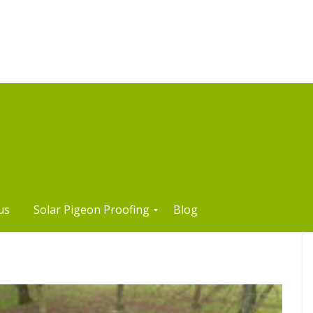
us
Solar Pigeon Proofing
Blog
S
o
l
a
r
P