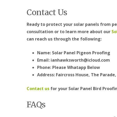
Contact Us
Ready to protect your solar panels from pe
consultation or to learn more about our
So
can reach us through the following:
Name: Solar Panel Pigeon Proofing
Email: ianhawksworth@icloud.com
Phone: Please Whatapp Below
Address: Faircross House, The Parade
Contact us
for your Solar Panel Bird Proofi
FAQs