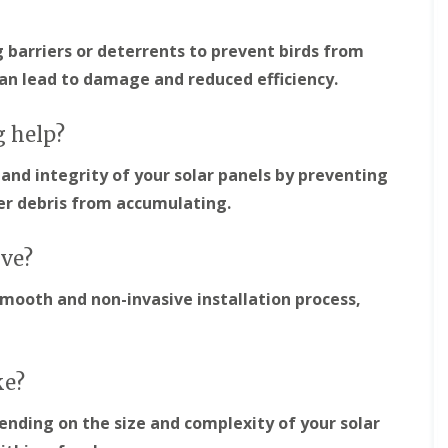
p
i
o
n
r
ng barriers or deterrents to prevent birds from
g
t
i
can lead to damage and reduced efficiency.
n
B
W
i
a
g help?
r
r
d
n
P
 and integrity of your solar panels by preventing
s
r
w
her debris from accumulating.
o
o
o
r
f
t
ive?
i
h
n
g
mooth and non-invasive installation process,
S
S
o
t
l
o
a
u
r
ke?
r
P
b
a
r
pending on the size and complexity of your solar
n
i
e