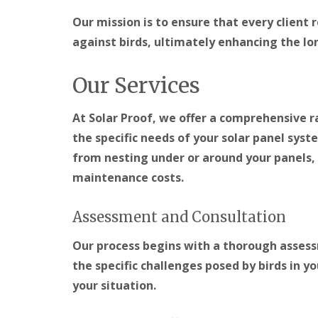
Our mission is to ensure that every client 
against birds, ultimately enhancing the lon
Our Services
At Solar Proof, we offer a comprehensive r
the specific needs of your solar panel syst
from nesting under or around your panels,
maintenance costs.
Assessment and Consultation
Our process begins with a thorough assessm
the specific challenges posed by birds in yo
your situation.