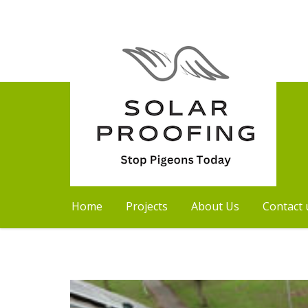
Home
Projects
About Us
Contact 
Skip
to
content