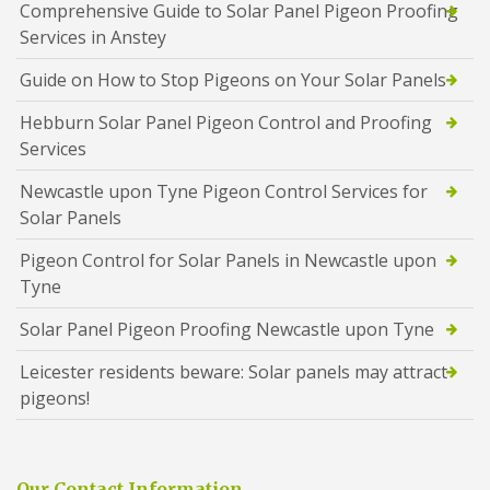
Comprehensive Guide to Solar Panel Pigeon Proofing
Services in Anstey
Guide on How to Stop Pigeons on Your Solar Panels
Hebburn Solar Panel Pigeon Control and Proofing
Services
Newcastle upon Tyne Pigeon Control Services for
Solar Panels
Pigeon Control for Solar Panels in Newcastle upon
Tyne
Solar Panel Pigeon Proofing Newcastle upon Tyne
Leicester residents beware: Solar panels may attract
pigeons!
Our Contact Information