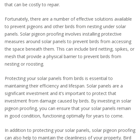
that can be costly to repair.
Fortunately, there are a number of effective solutions available
to prevent pigeons and other birds from nesting under solar
panels. Solar pigeon proofing involves installing protective
measures around solar panels to prevent birds from accessing
the space beneath them. This can include bird netting, spikes, or
mesh that provide a physical barrier to prevent birds from
nesting or roosting.
Protecting your solar panels from birds is essential to
maintaining their efficiency and lifespan. Solar panels are a
significant investment and it’s important to protect that
investment from damage caused by birds. By investing in solar
pigeon proofing, you can ensure that your solar panels remain
in good condition, functioning optimally for years to come.
In addition to protecting your solar panels, solar pigeon proofing
can also help to maintain the cleanliness of your property. Bird