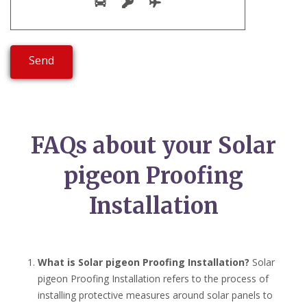
FAQs about your Solar
pigeon Proofing
Installation
What is Solar pigeon Proofing Installation?
Solar
pigeon Proofing Installation refers to the process of
installing protective measures around solar panels to