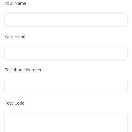
Your Name
Your Email
Telephone Number
Post Code