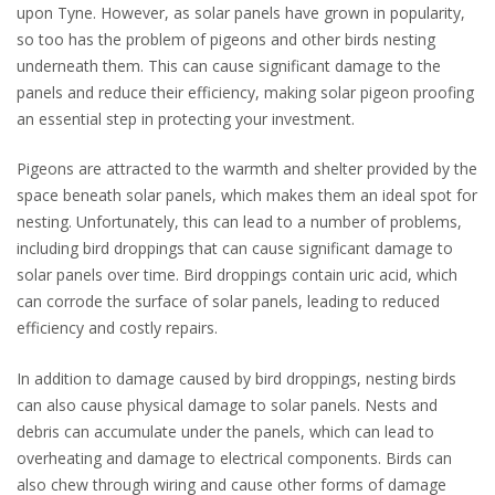
upon Tyne. However, as solar panels have grown in popularity,
so too has the problem of pigeons and other birds nesting
underneath them. This can cause significant damage to the
panels and reduce their efficiency, making solar pigeon proofing
an essential step in protecting your investment.
Pigeons are attracted to the warmth and shelter provided by the
space beneath solar panels, which makes them an ideal spot for
nesting. Unfortunately, this can lead to a number of problems,
including bird droppings that can cause significant damage to
solar panels over time. Bird droppings contain uric acid, which
can corrode the surface of solar panels, leading to reduced
efficiency and costly repairs.
In addition to damage caused by bird droppings, nesting birds
can also cause physical damage to solar panels. Nests and
debris can accumulate under the panels, which can lead to
overheating and damage to electrical components. Birds can
also chew through wiring and cause other forms of damage