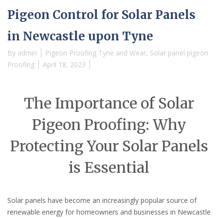
Pigeon Control for Solar Panels
in Newcastle upon Tyne
By
admin
Pigeon Proofing Tyne and Wear
,
Solar panel pigeon
Proofing
April 18, 2023
The Importance of Solar
Pigeon Proofing: Why
Protecting Your Solar Panels
is Essential
Solar panels have become an increasingly popular source of
renewable energy for homeowners and businesses in Newcastle