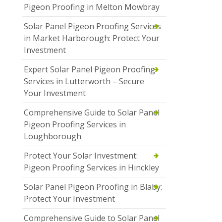
Pigeon Proofing in Melton Mowbray
Solar Panel Pigeon Proofing Services
in Market Harborough: Protect Your
Investment
Expert Solar Panel Pigeon Proofing
Services in Lutterworth – Secure
Your Investment
Comprehensive Guide to Solar Panel
Pigeon Proofing Services in
Loughborough
Protect Your Solar Investment:
Pigeon Proofing Services in Hinckley
Solar Panel Pigeon Proofing in Blaby:
Protect Your Investment
Comprehensive Guide to Solar Panel