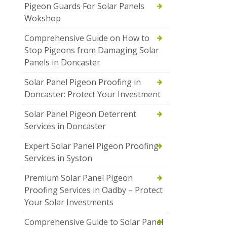
Pigeon Guards For Solar Panels
Wokshop
Comprehensive Guide on How to
Stop Pigeons from Damaging Solar
Panels in Doncaster
Solar Panel Pigeon Proofing in
Doncaster: Protect Your Investment
Solar Panel Pigeon Deterrent
Services in Doncaster
Expert Solar Panel Pigeon Proofing
Services in Syston
Premium Solar Panel Pigeon
Proofing Services in Oadby – Protect
Your Solar Investments
Comprehensive Guide to Solar Panel