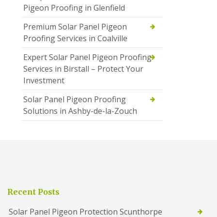
Pigeon Proofing in Glenfield
Premium Solar Panel Pigeon
Proofing Services in Coalville
Expert Solar Panel Pigeon Proofing
Services in Birstall – Protect Your
Investment
Solar Panel Pigeon Proofing
Solutions in Ashby-de-la-Zouch
Recent Posts
Solar Panel Pigeon Protection Scunthorpe