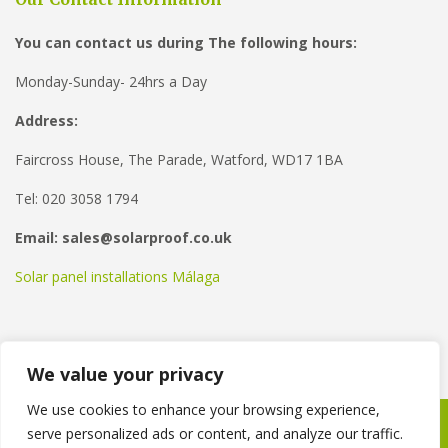
You can contact us during The following hours:
Monday-Sunday- 24hrs a Day
Address:
Faircross House, The Parade, Watford, WD17 1BA
Tel: 020 3058 1794
Email: sales@solarproof.co.uk
Solar panel installations Málaga
We value your privacy
We use cookies to enhance your browsing experience,
serve personalized ads or content, and analyze our traffic.
Copyright © 2021
Solar Proof
. Powered by
WordPress
.