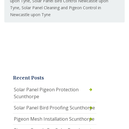
upon Tyne
,
Solar Panel Bird Control Newcastle upon
Tyne
,
Solar Panel Cleaning and Pigeon Control in
Newcastle upon Tyne
Recent Posts
Solar Panel Pigeon Protection
Scunthorpe
Solar Panel Bird Proofing Scunthorpe
Pigeon Mesh Installation Scunthorpe