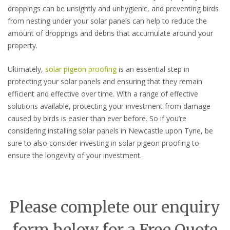
droppings can be unsightly and unhygienic, and preventing birds
from nesting under your solar panels can help to reduce the
amount of droppings and debris that accumulate around your
property.
Ultimately,
solar pigeon proofing
is an essential step in
protecting your solar panels and ensuring that they remain
efficient and effective over time. With a range of effective
solutions available, protecting your investment from damage
caused by birds is easier than ever before. So if you’re
considering installing solar panels in Newcastle upon Tyne, be
sure to also consider investing in solar pigeon proofing to
ensure the longevity of your investment.
Please complete our enquiry
form below for a Free Quote