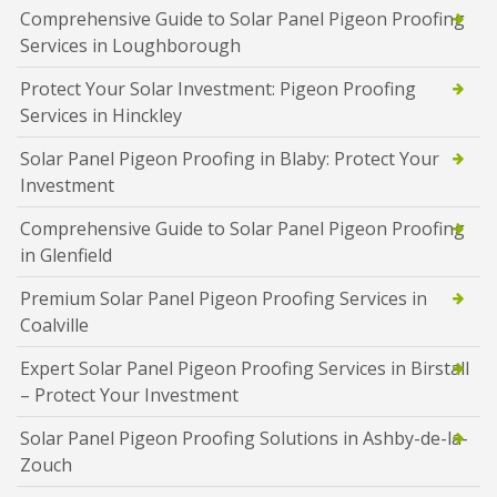
Comprehensive Guide to Solar Panel Pigeon Proofing
Services in Loughborough
Protect Your Solar Investment: Pigeon Proofing
Services in Hinckley
Solar Panel Pigeon Proofing in Blaby: Protect Your
Investment
Comprehensive Guide to Solar Panel Pigeon Proofing
in Glenfield
Premium Solar Panel Pigeon Proofing Services in
Coalville
Expert Solar Panel Pigeon Proofing Services in Birstall
– Protect Your Investment
Solar Panel Pigeon Proofing Solutions in Ashby-de-la-
Zouch