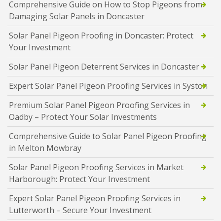
Comprehensive Guide on How to Stop Pigeons from
Damaging Solar Panels in Doncaster
Solar Panel Pigeon Proofing in Doncaster: Protect
Your Investment
Solar Panel Pigeon Deterrent Services in Doncaster
Expert Solar Panel Pigeon Proofing Services in Syston
Premium Solar Panel Pigeon Proofing Services in
Oadby – Protect Your Solar Investments
Comprehensive Guide to Solar Panel Pigeon Proofing
in Melton Mowbray
Solar Panel Pigeon Proofing Services in Market
Harborough: Protect Your Investment
Expert Solar Panel Pigeon Proofing Services in
Lutterworth – Secure Your Investment