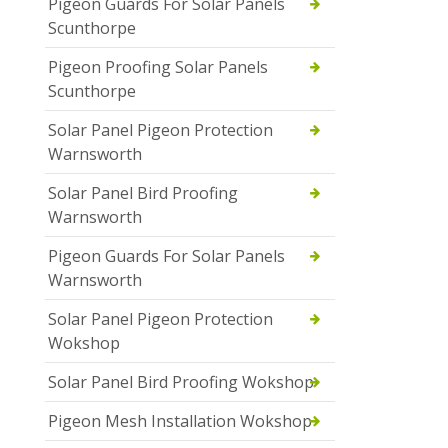
Pigeon Guards For Solar Panels
Scunthorpe
Pigeon Proofing Solar Panels
Scunthorpe
Solar Panel Pigeon Protection
Warnsworth
Solar Panel Bird Proofing
Warnsworth
Pigeon Guards For Solar Panels
Warnsworth
Solar Panel Pigeon Protection
Wokshop
Solar Panel Bird Proofing Wokshop
Pigeon Mesh Installation Wokshop