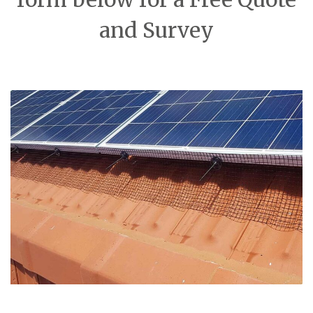
and Survey