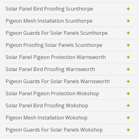
Solar Panel Bird Proofing Scunthorpe
Pigeon Mesh Installation Scunthorpe
Pigeon Guards For Solar Panels Scunthorpe
Pigeon Proofing Solar Panels Scunthorpe
Solar Panel Pigeon Protection Warnsworth
Solar Panel Bird Proofing Warnsworth
Pigeon Guards For Solar Panels Warnsworth
Solar Panel Pigeon Protection Wokshop
Solar Panel Bird Proofing Wokshop
Pigeon Mesh Installation Wokshop
Pigeon Guards For Solar Panels Wokshop