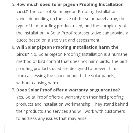
How much does Solar pigeon Proofing Installation
cost?
The cost of Solar pigeon Proofing Installation
varies depending on the size of the solar panel array, the
type of bird proofing product used, and the complexity of
the installation. A Solar Proof representative can provide a
quote based on a site visit and assessment.
Will Solar pigeon Proofing Installation harm the
birds?
No, Solar pigeon Proofing Installation is a humane
method of bird control that does not harm birds. The bird
proofing products used are designed to prevent birds
from accessing the space beneath the solar panels,
without causing harm.
Does Solar Proof offer a warranty or guarantee?
Yes, Solar Proof offers a warranty on their bird proofing
products and installation workmanship. They stand behind
their products and services and will work with customers
to address any issues that may arise.