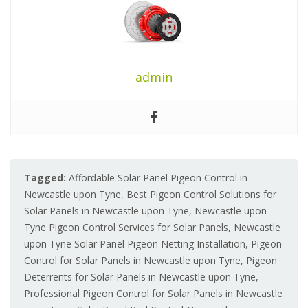
admin
Tagged:
Affordable Solar Panel Pigeon Control in
Newcastle upon Tyne
,
Best Pigeon Control Solutions for
Solar Panels in Newcastle upon Tyne
,
Newcastle upon
Tyne Pigeon Control Services for Solar Panels
,
Newcastle
upon Tyne Solar Panel Pigeon Netting Installation
,
Pigeon
Control for Solar Panels in Newcastle upon Tyne
,
Pigeon
Deterrents for Solar Panels in Newcastle upon Tyne
,
Professional Pigeon Control for Solar Panels in Newcastle