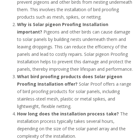
prevent pigeons and other birds from nesting underneath
them. This involves the installation of bird proofing
products such as mesh, spikes, or netting.
Why is Solar pigeon Proofing Installation
important?
Pigeons and other birds can cause damage
to solar panels by building nests underneath them and
leaving droppings. This can reduce the efficiency of the
panels and lead to costly repairs. Solar pigeon Proofing
Installation helps to prevent this damage and protect the
panels, thereby improving their lifespan and performance.
What bird proofing products does Solar pigeon
Proofing Installation offer?
Solar Proof offers a range
of bird proofing products for solar panels, including
stainless-steel mesh, plastic or metal spikes, and
lightweight, flexible netting.
How long does the installation process take?
The
installation process typically takes several hours,
depending on the size of the solar panel array and the
complexity of the installation.