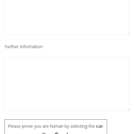
Further Information
Please prove you are human by selecting the
car
.