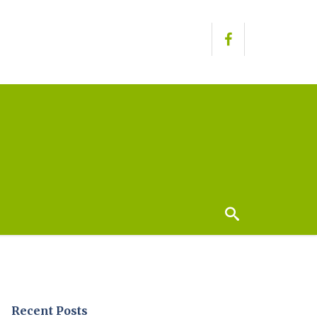
Recent Posts