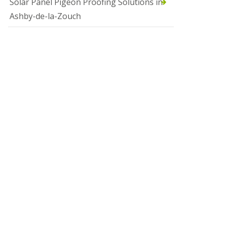
Solar Panel Pigeon Proofing Solutions in
Ashby-de-la-Zouch