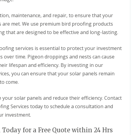
r
e
e
i
o
o
d
n
n
ation, maintenance, and repair, to ensure that your
g
P
P
n
r
r
s are met. We use premium bird proofing products
o
o
o
ng that are designed to be effective and long-lasting.
r
o
o
t
f
f
h
i
i
oofing services is essential to protect your investment
n
n
B
g
g
els over time. Pigeon droppings and nests can cause
i
i
D
r
eir lifespan and efficiency. By investing in our
n
o
d
S
n
ices, you can ensure that your solar panels remain
P
o
c
r
 to come.
u
a
o
t
s
o
h
t
f
your solar panels and reduce their efficiency. Contact
Y
e
i
o
r
ing Services today to schedule a consultation and
n
r
g
S
k
ur investment.
i
o
s
n
l
h
D
a
 Today for a Free Quote within 24 Hrs
i
u
r