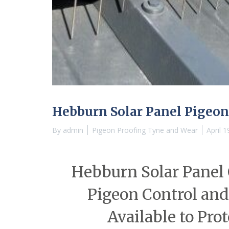
Hebburn Solar Panel Pigeon
By
admin
Pigeon Proofing Tyne and Wear
April 1
Hebburn Solar Panel 
Pigeon Control and
Available to Pro