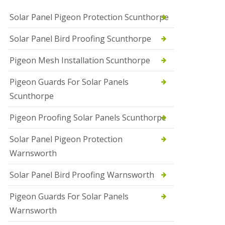
Solar Panel Pigeon Protection Scunthorpe
Solar Panel Bird Proofing Scunthorpe
Pigeon Mesh Installation Scunthorpe
Pigeon Guards For Solar Panels
Scunthorpe
Pigeon Proofing Solar Panels Scunthorpe
Solar Panel Pigeon Protection
Warnsworth
Solar Panel Bird Proofing Warnsworth
Pigeon Guards For Solar Panels
Warnsworth