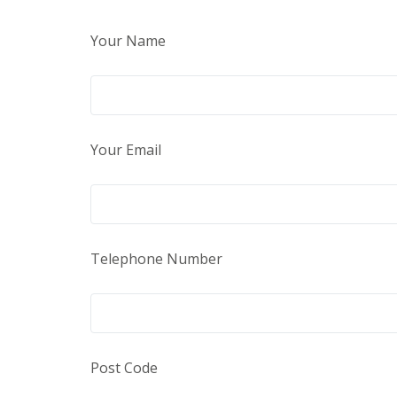
Your Name
Your Email
Telephone Number
Post Code