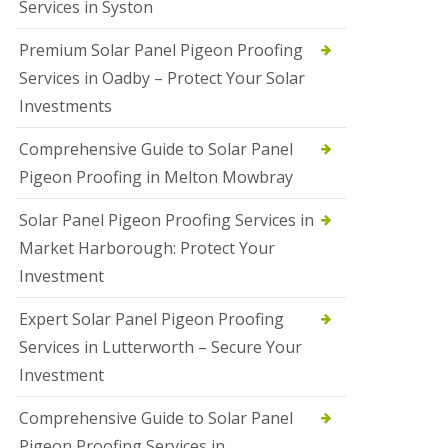
Services in Syston
Premium Solar Panel Pigeon Proofing
Services in Oadby – Protect Your Solar
Investments
Comprehensive Guide to Solar Panel
Pigeon Proofing in Melton Mowbray
Solar Panel Pigeon Proofing Services in
Market Harborough: Protect Your
Investment
Expert Solar Panel Pigeon Proofing
Services in Lutterworth – Secure Your
Investment
Comprehensive Guide to Solar Panel
Pigeon Proofing Services in