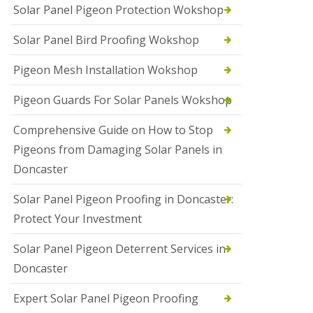
Solar Panel Pigeon Protection Wokshop
Solar Panel Bird Proofing Wokshop
Pigeon Mesh Installation Wokshop
Pigeon Guards For Solar Panels Wokshop
Comprehensive Guide on How to Stop
Pigeons from Damaging Solar Panels in
Doncaster
Solar Panel Pigeon Proofing in Doncaster:
Protect Your Investment
Solar Panel Pigeon Deterrent Services in
Doncaster
Expert Solar Panel Pigeon Proofing