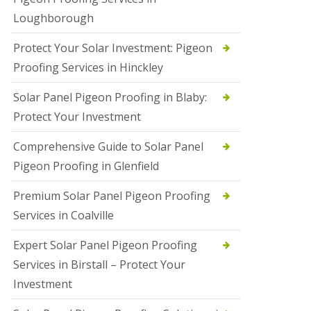
Loughborough
Protect Your Solar Investment: Pigeon
Proofing Services in Hinckley
Solar Panel Pigeon Proofing in Blaby:
Protect Your Investment
Comprehensive Guide to Solar Panel
Pigeon Proofing in Glenfield
Premium Solar Panel Pigeon Proofing
Services in Coalville
Expert Solar Panel Pigeon Proofing
Services in Birstall – Protect Your
Investment