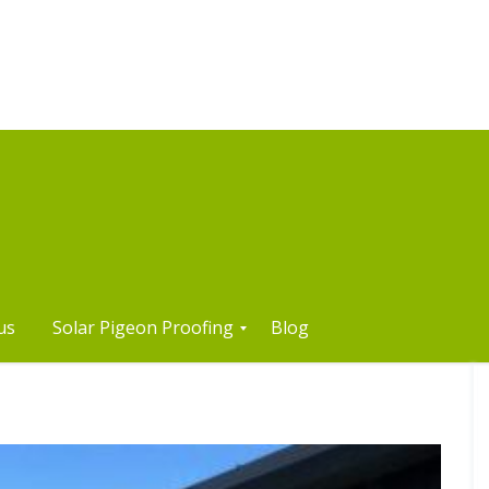
us
Solar Pigeon Proofing
Blog
S
o
l
a
r
P