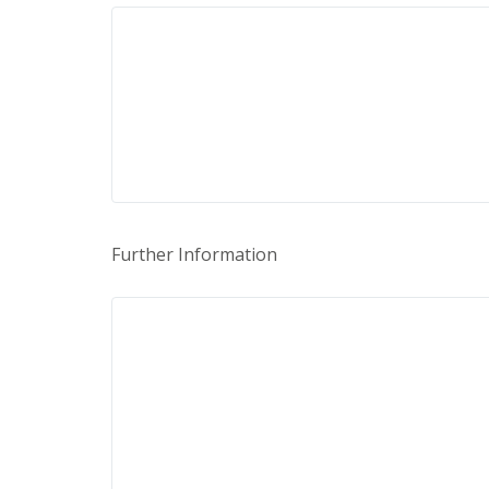
Further Information