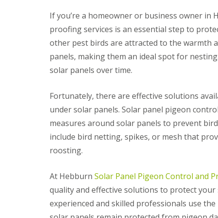
If you’re a homeowner or business owner in H
proofing services is an essential step to pro
other pest birds are attracted to the warmth 
panels, making them an ideal spot for nesting.
solar panels over time.
Fortunately, there are effective solutions ava
under solar panels. Solar panel pigeon control
measures around solar panels to prevent bird
include bird netting, spikes, or mesh that prov
roosting.
At Hebburn
Solar Panel Pigeon Control and P
quality and effective solutions to protect you
experienced and skilled professionals use the
solar panels remain protected from pigeon d