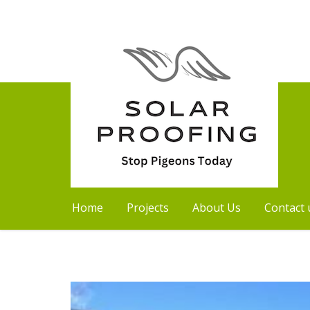
Home
Projects
About Us
Contact 
Skip
to
content