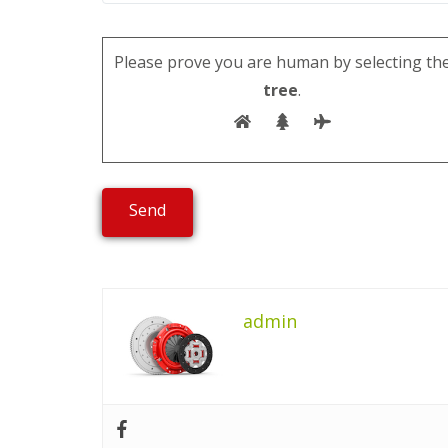
Please prove you are human by selecting th
tree
.
admin