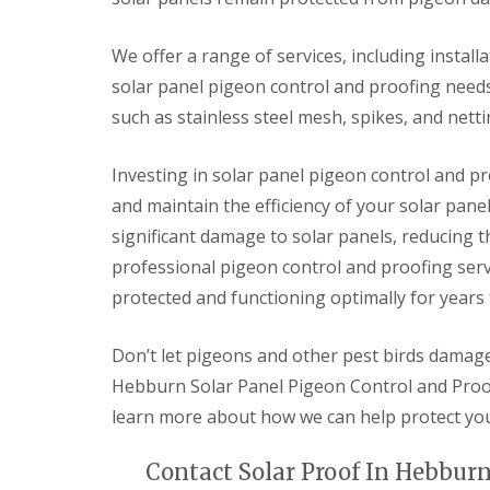
We offer a range of services, including install
solar panel pigeon control and proofing need
such as stainless steel mesh, spikes, and netti
Investing in solar panel pigeon control and pr
and maintain the efficiency of your solar pan
significant damage to solar panels, reducing th
professional pigeon control and proofing serv
protected and functioning optimally for years
Don’t let pigeons and other pest birds damage 
Hebburn Solar Panel Pigeon Control and Proof
learn more about how we can help protect yo
Contact Solar Proof In Hebburn