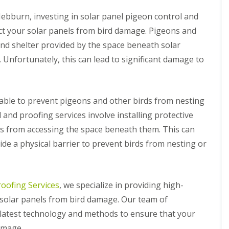
e
r
s
i
ebburn, investing in solar panel pigeon control and
t
e
M
r
tect your solar panels from bird damage. Pigeons and
i
l
and shelter provided by the space beneath solar
d
e
l
y
 Unfortunately, this can lead to significant damage to
a
H
n
i
d
l
s
l
ilable to prevent pigeons and other birds from nesting
B
S
S
 and proofing services involve installing protective
i
o
o
r
l
l
s from accessing the space beneath them. This can
d
a
a
ide a physical barrier to prevent birds from nesting or
P
r
r
r
P
P
o
a
a
o
n
n
f
e
e
roofing Services
, we specialize in providing high-
i
l
l
r solar panels from bird damage. Our team of
n
P
P
g
i
i
 latest technology and methods to ensure that your
B
g
g
amage.