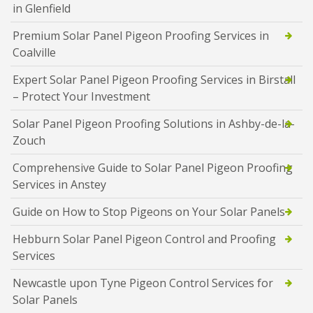
in Glenfield
Premium Solar Panel Pigeon Proofing Services in
Coalville
Expert Solar Panel Pigeon Proofing Services in Birstall
– Protect Your Investment
Solar Panel Pigeon Proofing Solutions in Ashby-de-la-
Zouch
Comprehensive Guide to Solar Panel Pigeon Proofing
Services in Anstey
Guide on How to Stop Pigeons on Your Solar Panels
Hebburn Solar Panel Pigeon Control and Proofing
Services
Newcastle upon Tyne Pigeon Control Services for
Solar Panels