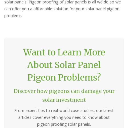
solar panels. Pigeon proofing of solar panels is all we do so we
can offer you a affordable solution for your solar panel pigeon
problems.
Want to Learn More
About Solar Panel
Pigeon Problems?
Discover how pigeons can damage your
solar investment
From expert tips to real-world case studies, our latest
articles cover everything you need to know about
pigeon proofing solar panels.