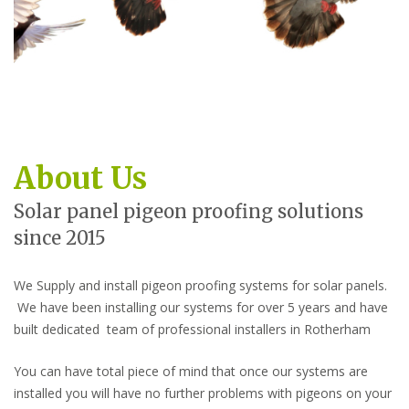
About Us
Solar panel pigeon proofing solutions
since 2015
We Supply and install pigeon proofing systems for solar panels.
We have been installing our systems for over 5 years and have
built dedicated team of professional installers in Rotherham
You can have total piece of mind that once our systems are
installed you will have no further problems with pigeons on your