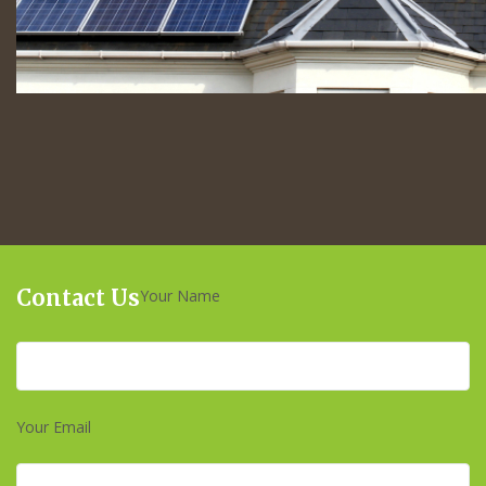
Contact Us
Your Name
Your Email