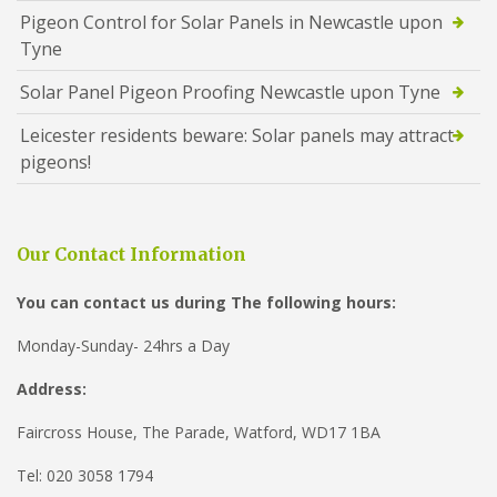
Pigeon Control for Solar Panels in Newcastle upon
Tyne
Solar Panel Pigeon Proofing Newcastle upon Tyne
Leicester residents beware: Solar panels may attract
pigeons!
Our Contact Information
You can contact us during The following hours:
Monday-Sunday- 24hrs a Day
Address:
Faircross House, The Parade, Watford, WD17 1BA
Tel: 020 3058 1794