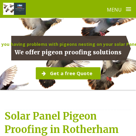
≡
MENU
Skip
to
content
 you having problems with pigeons nesting on your solar Pan
We offer pigeon proofing solutions
Get a free Quote
Solar Panel Pigeon
Proofing in Rotherham