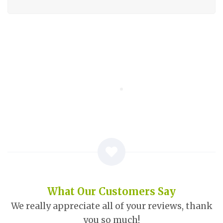
What Our Customers Say
We really appreciate all of your reviews, thank
you so much!