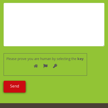
Please prove you are human by selecting the
key
.