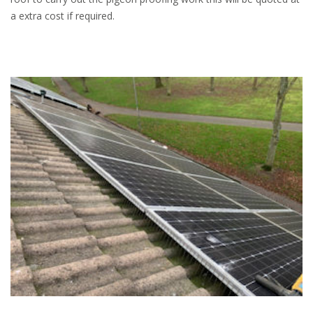
a extra cost if required.