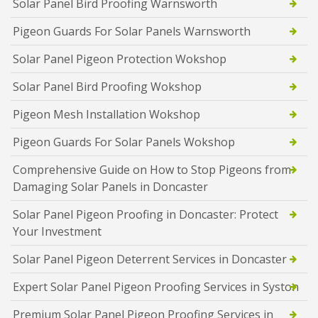
Solar Panel Bird Proofing Warnsworth
Pigeon Guards For Solar Panels Warnsworth
Solar Panel Pigeon Protection Wokshop
Solar Panel Bird Proofing Wokshop
Pigeon Mesh Installation Wokshop
Pigeon Guards For Solar Panels Wokshop
Comprehensive Guide on How to Stop Pigeons from
Damaging Solar Panels in Doncaster
Solar Panel Pigeon Proofing in Doncaster: Protect
Your Investment
Solar Panel Pigeon Deterrent Services in Doncaster
Expert Solar Panel Pigeon Proofing Services in Syston
Premium Solar Panel Pigeon Proofing Services in