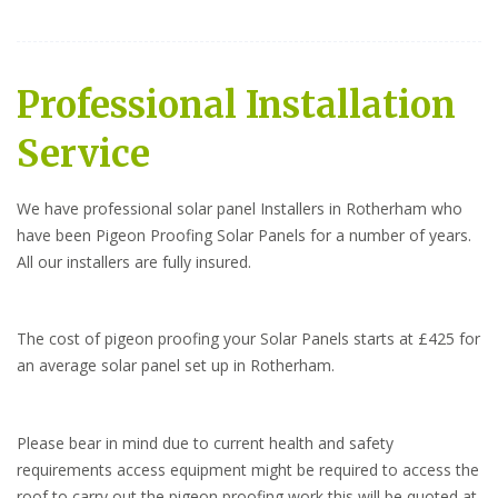
Professional Installation
Service
We have professional solar panel Installers in Rotherham who
have been Pigeon Proofing Solar Panels for a number of years.
All our installers are fully insured.
The cost of pigeon proofing your Solar Panels starts at £425 for
an average solar panel set up in Rotherham.
Please bear in mind due to current health and safety
requirements access equipment might be required to access the
roof to carry out the pigeon proofing work this will be quoted at