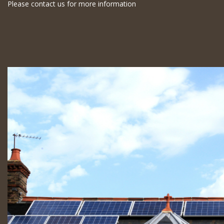
Please contact us for more information