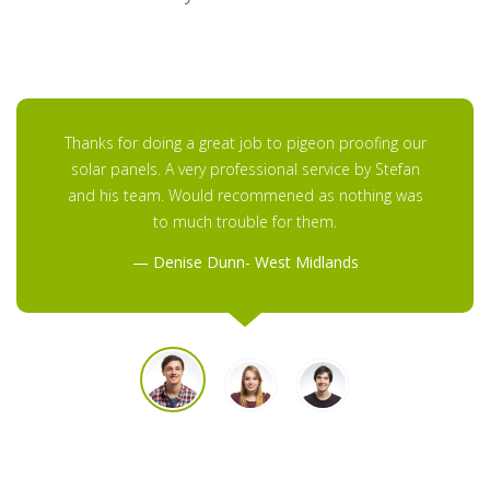
Thanks for doing a great job to pigeon proofing our
solar panels. A very professional service by Stefan
and his team. Would recommened as nothing was
to much trouble for them.
Denise Dunn- West Midlands