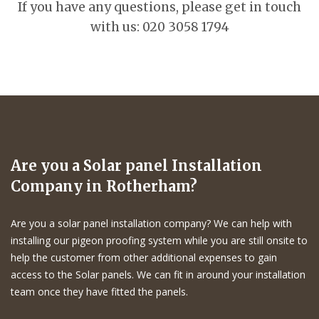
If you have any questions, please get in touch
with us: 020 3058 1794
Are you a Solar panel Installation
Company in Rotherham?
Are you a solar panel installation company? We can help with
installing our pigeon proofing system while you are still onsite to
help the customer from other additional expenses to gain
access to the Solar panels. We can fit in around your installation
team once they have fitted the panels.