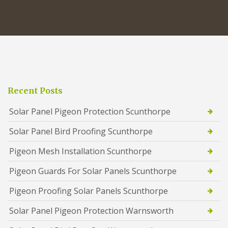
Recent Posts
Solar Panel Pigeon Protection Scunthorpe
Solar Panel Bird Proofing Scunthorpe
Pigeon Mesh Installation Scunthorpe
Pigeon Guards For Solar Panels Scunthorpe
Pigeon Proofing Solar Panels Scunthorpe
Solar Panel Pigeon Protection Warnsworth