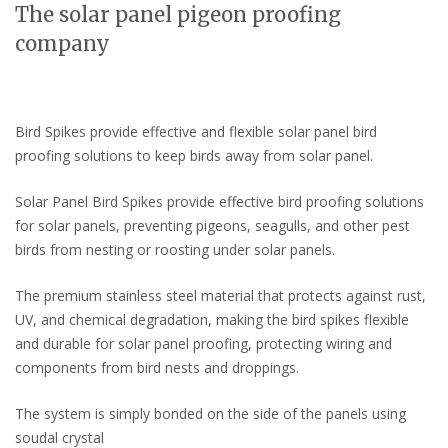
The solar panel pigeon proofing
company
Bird Spikes provide effective and flexible solar panel bird
proofing solutions to keep birds away from solar panel.
Solar Panel Bird Spikes provide effective bird proofing solutions
for solar panels, preventing pigeons, seagulls, and other pest
birds from nesting or roosting under solar panels.
The premium stainless steel material that protects against rust,
UV, and chemical degradation, making the bird spikes flexible
and durable for solar panel proofing, protecting wiring and
components from bird nests and droppings.
The system is simply bonded on the side of the panels using
soudal crystal