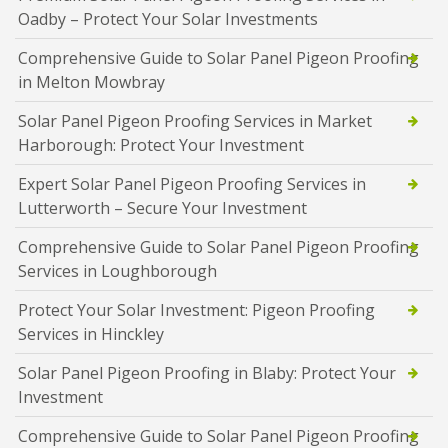
Oadby – Protect Your Solar Investments
Comprehensive Guide to Solar Panel Pigeon Proofing
in Melton Mowbray
Solar Panel Pigeon Proofing Services in Market
Harborough: Protect Your Investment
Expert Solar Panel Pigeon Proofing Services in
Lutterworth – Secure Your Investment
Comprehensive Guide to Solar Panel Pigeon Proofing
Services in Loughborough
Protect Your Solar Investment: Pigeon Proofing
Services in Hinckley
Solar Panel Pigeon Proofing in Blaby: Protect Your
Investment
Comprehensive Guide to Solar Panel Pigeon Proofing