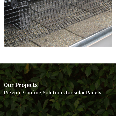
Our Projects
Pigeon Proofing Solutions for solar Panels