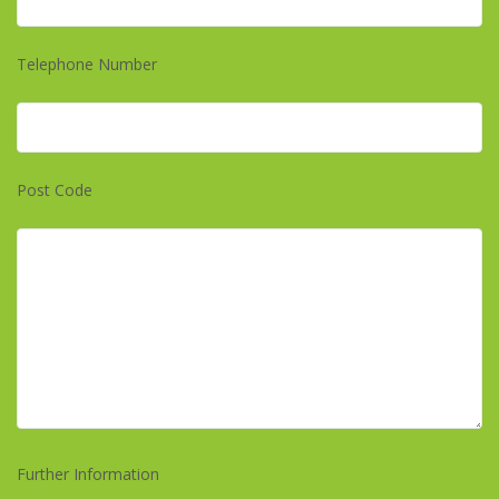
Telephone Number
Post Code
Further Information