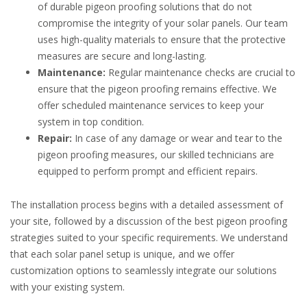
of durable pigeon proofing solutions that do not
compromise the integrity of your solar panels. Our team
uses high-quality materials to ensure that the protective
measures are secure and long-lasting.
Maintenance:
Regular maintenance checks are crucial to
ensure that the pigeon proofing remains effective. We
offer scheduled maintenance services to keep your
system in top condition.
Repair:
In case of any damage or wear and tear to the
pigeon proofing measures, our skilled technicians are
equipped to perform prompt and efficient repairs.
The installation process begins with a detailed assessment of
your site, followed by a discussion of the best pigeon proofing
strategies suited to your specific requirements. We understand
that each solar panel setup is unique, and we offer
customization options to seamlessly integrate our solutions
with your existing system.