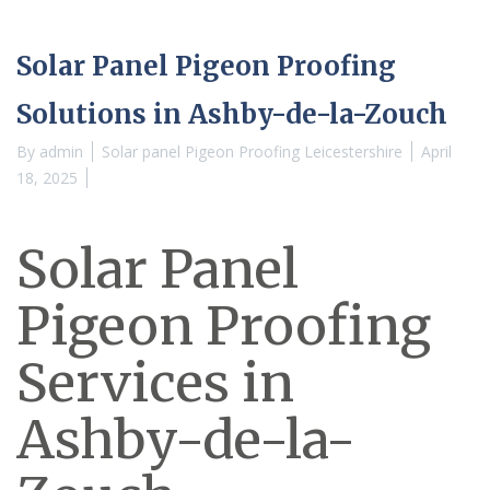
Solar Panel Pigeon Proofing
Solutions in Ashby-de-la-Zouch
By
admin
Solar panel Pigeon Proofing Leicestershire
April
18, 2025
Solar Panel
Pigeon Proofing
Services in
Ashby-de-la-