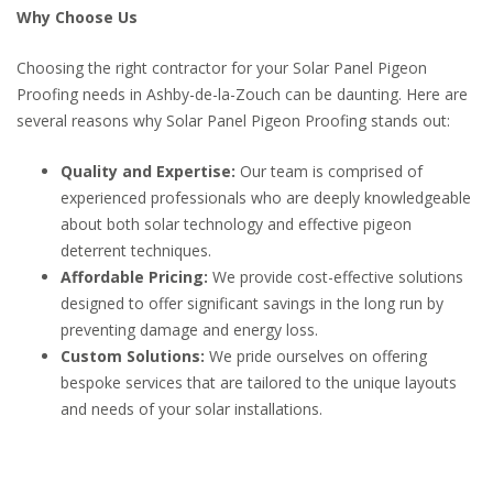
Why Choose Us
Choosing the right contractor for your Solar Panel Pigeon
Proofing needs in Ashby-de-la-Zouch can be daunting. Here are
several reasons why Solar Panel Pigeon Proofing stands out:
Quality and Expertise:
Our team is comprised of
experienced professionals who are deeply knowledgeable
about both solar technology and effective pigeon
deterrent techniques.
Affordable Pricing:
We provide cost-effective solutions
designed to offer significant savings in the long run by
preventing damage and energy loss.
Custom Solutions:
We pride ourselves on offering
bespoke services that are tailored to the unique layouts
and needs of your solar installations.