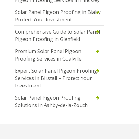
Pigeon Proofing Services in Hinckley
Solar Panel Pigeon Proofing in Blaby:
Protect Your Investment
Comprehensive Guide to Solar Panel
Pigeon Proofing in Glenfield
Premium Solar Panel Pigeon
Proofing Services in Coalville
Expert Solar Panel Pigeon Proofing
Services in Birstall – Protect Your
Investment
Solar Panel Pigeon Proofing
Solutions in Ashby-de-la-Zouch