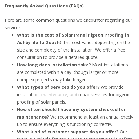
Frequently Asked Questions (FAQs)
Here are some common questions we encounter regarding our
services:
What is the cost of Solar Panel Pigeon Proofing in
Ashby-de-la-Zouch?
The cost varies depending on the
size and complexity of the installation. We offer a free
consultation to provide a detailed quote.
How long does installation take?
Most installations
are completed within a day, though larger or more
complex projects may take longer.
What types of services do you offer?
We provide
installation, maintenance, and repair services for pigeon
proofing of solar panels.
How often should I have my system checked for
maintenance?
We recommend at least an annual check-
up to ensure everything is functioning correctly.
What kind of customer support do you offer?
Our