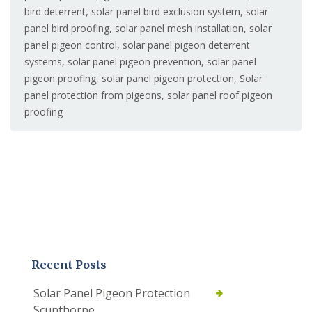
bird deterrent
,
solar panel bird exclusion system
,
solar
panel bird proofing
,
solar panel mesh installation
,
solar
panel pigeon control
,
solar panel pigeon deterrent
systems
,
solar panel pigeon prevention
,
solar panel
pigeon proofing
,
solar panel pigeon protection
,
Solar
panel protection from pigeons
,
solar panel roof pigeon
proofing
Recent Posts
Solar Panel Pigeon Protection
Scunthorpe