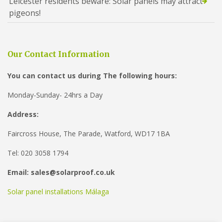
Leicester residents beware: Solar panels may attract
pigeons!
Our Contact Information
You can contact us during The following hours:
Monday-Sunday- 24hrs a Day
Address:
Faircross House, The Parade, Watford, WD17 1BA
Tel: 020 3058 1794
Email: sales@solarproof.co.uk
Solar panel installations Málaga