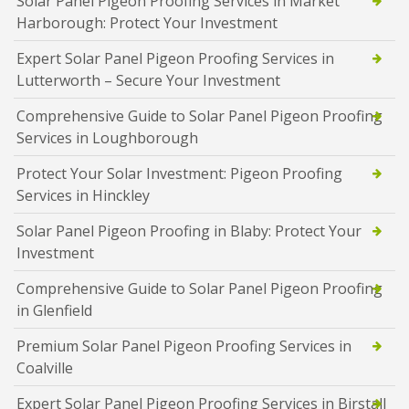
Solar Panel Pigeon Proofing Services in Market
Harborough: Protect Your Investment
Expert Solar Panel Pigeon Proofing Services in
Lutterworth – Secure Your Investment
Comprehensive Guide to Solar Panel Pigeon Proofing
Services in Loughborough
Protect Your Solar Investment: Pigeon Proofing
Services in Hinckley
Solar Panel Pigeon Proofing in Blaby: Protect Your
Investment
Comprehensive Guide to Solar Panel Pigeon Proofing
in Glenfield
Premium Solar Panel Pigeon Proofing Services in
Coalville
Expert Solar Panel Pigeon Proofing Services in Birstall