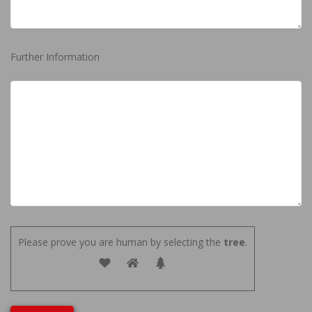
Further Information
Please prove you are human by selecting the
tree
.