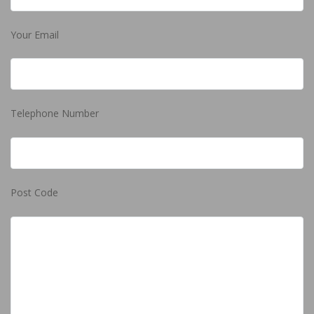
Your Email
Telephone Number
Post Code