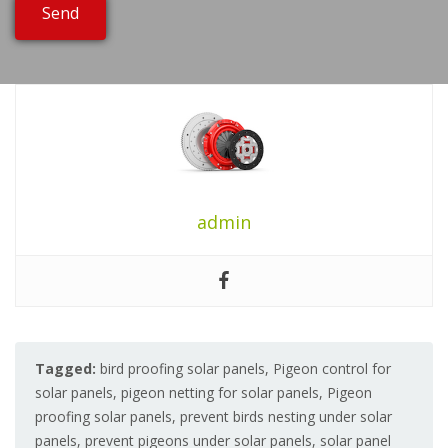
admin
Tagged:
bird proofing solar panels
,
Pigeon control for
solar panels
,
pigeon netting for solar panels
,
Pigeon
proofing solar panels
,
prevent birds nesting under solar
panels
,
prevent pigeons under solar panels
,
solar panel