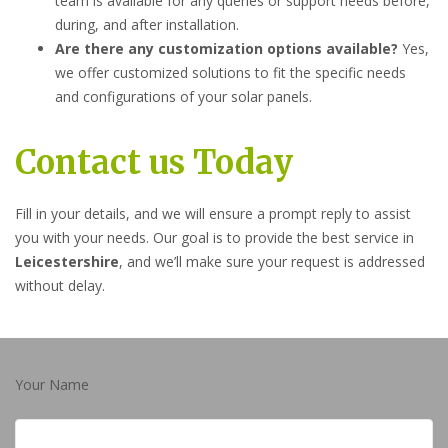
team is available for any queries or support needs before,
during, and after installation.
Are there any customization options available?
Yes,
we offer customized solutions to fit the specific needs
and configurations of your solar panels.
Contact us Today
Fill in your details, and we will ensure a prompt reply to assist
you with your needs. Our goal is to provide the best service in
Leicestershire
, and we’ll make sure your request is addressed
without delay.
Your Name