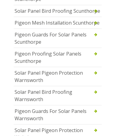
Solar Panel Bird Proofing Scunthorpe
Pigeon Mesh Installation Scunthorpe
Pigeon Guards For Solar Panels
Scunthorpe
Pigeon Proofing Solar Panels
Scunthorpe
Solar Panel Pigeon Protection
Warnsworth
Solar Panel Bird Proofing
Warnsworth
Pigeon Guards For Solar Panels
Warnsworth
Solar Panel Pigeon Protection