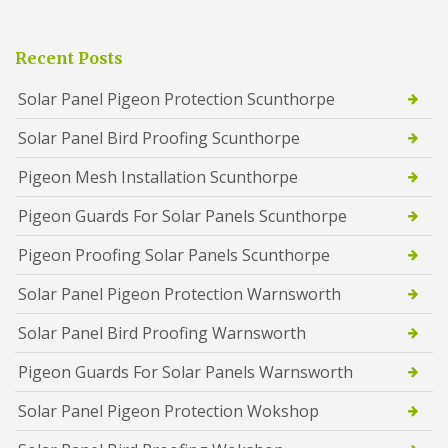
Recent Posts
Solar Panel Pigeon Protection Scunthorpe
Solar Panel Bird Proofing Scunthorpe
Pigeon Mesh Installation Scunthorpe
Pigeon Guards For Solar Panels Scunthorpe
Pigeon Proofing Solar Panels Scunthorpe
Solar Panel Pigeon Protection Warnsworth
Solar Panel Bird Proofing Warnsworth
Pigeon Guards For Solar Panels Warnsworth
Solar Panel Pigeon Protection Wokshop