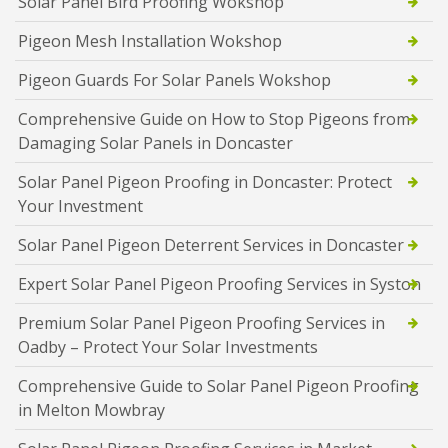
Solar Panel Bird Proofing Wokshop
Pigeon Mesh Installation Wokshop
Pigeon Guards For Solar Panels Wokshop
Comprehensive Guide on How to Stop Pigeons from
Damaging Solar Panels in Doncaster
Solar Panel Pigeon Proofing in Doncaster: Protect
Your Investment
Solar Panel Pigeon Deterrent Services in Doncaster
Expert Solar Panel Pigeon Proofing Services in Syston
Premium Solar Panel Pigeon Proofing Services in
Oadby – Protect Your Solar Investments
Comprehensive Guide to Solar Panel Pigeon Proofing
in Melton Mowbray