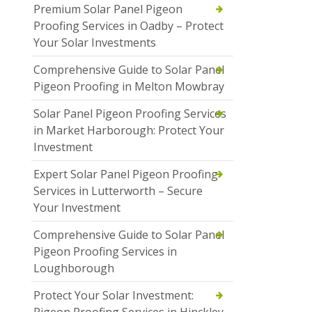
Premium Solar Panel Pigeon
Proofing Services in Oadby – Protect
Your Solar Investments
Comprehensive Guide to Solar Panel
Pigeon Proofing in Melton Mowbray
Solar Panel Pigeon Proofing Services
in Market Harborough: Protect Your
Investment
Expert Solar Panel Pigeon Proofing
Services in Lutterworth – Secure
Your Investment
Comprehensive Guide to Solar Panel
Pigeon Proofing Services in
Loughborough
Protect Your Solar Investment: