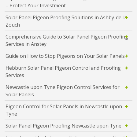
– Protect Your Investment
Solar Panel Pigeon Proofing Solutions in Ashby-de-la-
Zouch
Comprehensive Guide to Solar Panel Pigeon Proofing
Services in Anstey
Guide on How to Stop Pigeons on Your Solar Panels
Hebburn Solar Panel Pigeon Control and Proofing
Services
Newcastle upon Tyne Pigeon Control Services for
Solar Panels
Pigeon Control for Solar Panels in Newcastle upon
Tyne
Solar Panel Pigeon Proofing Newcastle upon Tyne