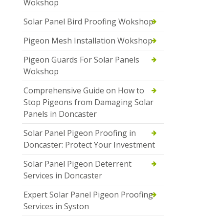
Wokshop
Solar Panel Bird Proofing Wokshop
Pigeon Mesh Installation Wokshop
Pigeon Guards For Solar Panels
Wokshop
Comprehensive Guide on How to
Stop Pigeons from Damaging Solar
Panels in Doncaster
Solar Panel Pigeon Proofing in
Doncaster: Protect Your Investment
Solar Panel Pigeon Deterrent
Services in Doncaster
Expert Solar Panel Pigeon Proofing
Services in Syston