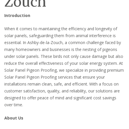
Zouch
Introduction
When it comes to maintaining the efficiency and longevity of
solar panels, safeguarding them from animal interference is
essential. In Ashby-de-la-Zouch, a common challenge faced by
many homeowners and businesses is the nesting of pigeons
under solar panels. These birds not only cause damage but also
reduce the overall effectiveness of your solar energy system. At
Solar Panel Pigeon Proofing, we specialize in providing premium
Solar Panel Pigeon Proofing services that ensure your
installations remain clean, safe, and efficient. With a focus on
customer satisfaction, quality, and reliability, our solutions are
designed to offer peace of mind and significant cost savings
over time.
About Us