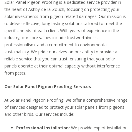
Solar Panel Pigeon Proofing is a dedicated service provider in
the heart of Ashby-de-la-Zouch, focusing on protecting your
solar investments from pigeon-related damages. Our mission is
to deliver effective, long-lasting solutions tailored to meet the
specific needs of each client. With years of experience in the
industry, our core values include trustworthiness,
professionalism, and a commitment to environmental
sustainability. We pride ourselves on our ability to provide a
reliable service that you can trust, ensuring that your solar
panels operate at their optimal capacity without interference
from pests.
Our Solar Panel Pigeon Proofing Services
At Solar Panel Pigeon Proofing, we offer a comprehensive range
of services designed to protect your solar panels from pigeons
and other birds. Our services include:
Professional Installation:
We provide expert installation