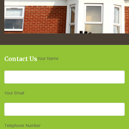
Contact Us
Your Name
Your Email
Telephone Number