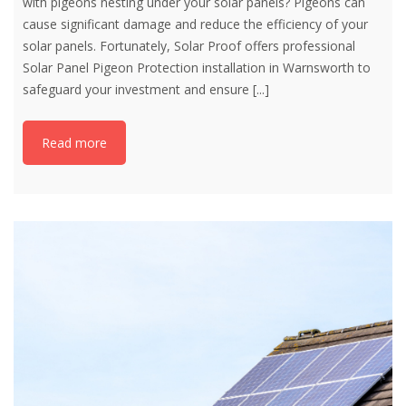
with pigeons nesting under your solar panels? Pigeons can
cause significant damage and reduce the efficiency of your
solar panels. Fortunately, Solar Proof offers professional
Solar Panel Pigeon Protection installation in Warnsworth to
safeguard your investment and ensure
[...]
Read more