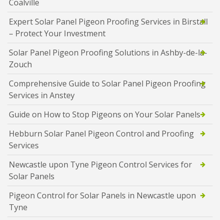
Coalville
Expert Solar Panel Pigeon Proofing Services in Birstall
– Protect Your Investment
Solar Panel Pigeon Proofing Solutions in Ashby-de-la-
Zouch
Comprehensive Guide to Solar Panel Pigeon Proofing
Services in Anstey
Guide on How to Stop Pigeons on Your Solar Panels
Hebburn Solar Panel Pigeon Control and Proofing
Services
Newcastle upon Tyne Pigeon Control Services for
Solar Panels
Pigeon Control for Solar Panels in Newcastle upon
Tyne