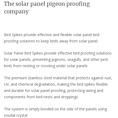
The solar panel pigeon proofing
company
Bird Spikes provide effective and flexible solar panel bird
proofing solutions to keep birds away from solar panel.
Solar Panel Bird Spikes provide effective bird proofing solutions
for solar panels, preventing pigeons, seagulls, and other pest
birds from nesting or roosting under solar panels.
The premium stainless steel material that protects against rust,
UV, and chemical degradation, making the bird spikes flexible
and durable for solar panel proofing, protecting wiring and
components from bird nests and droppings.
The system is simply bonded on the side of the panels using
soudal crystal