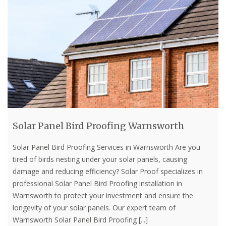
Solar Panel Bird Proofing Warnsworth
Solar Panel Bird Proofing Services in Warnsworth Are you
tired of birds nesting under your solar panels, causing
damage and reducing efficiency? Solar Proof specializes in
professional Solar Panel Bird Proofing installation in
Warnsworth to protect your investment and ensure the
longevity of your solar panels. Our expert team of
Warnsworth Solar Panel Bird Proofing
[...]