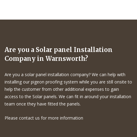
Are you a Solar panel Installation
Company in Warnsworth?
Are you a solar panel installation company? We can help with
installing our pigeon proofing system while you are still onsite to
help the customer from other additional expenses to gain
access to the Solar panels. We can fit in around your installation
team once they have fitted the panels.
Please contact us for more information