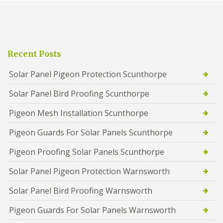
Recent Posts
Solar Panel Pigeon Protection Scunthorpe
Solar Panel Bird Proofing Scunthorpe
Pigeon Mesh Installation Scunthorpe
Pigeon Guards For Solar Panels Scunthorpe
Pigeon Proofing Solar Panels Scunthorpe
Solar Panel Pigeon Protection Warnsworth
Solar Panel Bird Proofing Warnsworth
Pigeon Guards For Solar Panels Warnsworth