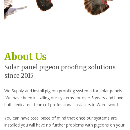
About Us
Solar panel pigeon proofing solutions
since 2015
We Supply and install pigeon proofing systems for solar panels.
We have been installing our systems for over 5 years and have
built dedicated team of professional installers in Warnsworth
You can have total piece of mind that once our systems are
installed you will have no further problems with pigeons on your