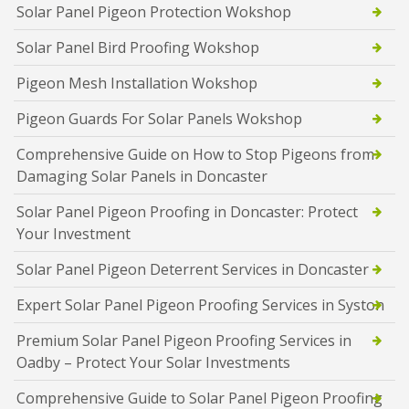
Solar Panel Pigeon Protection Wokshop
Solar Panel Bird Proofing Wokshop
Pigeon Mesh Installation Wokshop
Pigeon Guards For Solar Panels Wokshop
Comprehensive Guide on How to Stop Pigeons from
Damaging Solar Panels in Doncaster
Solar Panel Pigeon Proofing in Doncaster: Protect
Your Investment
Solar Panel Pigeon Deterrent Services in Doncaster
Expert Solar Panel Pigeon Proofing Services in Syston
Premium Solar Panel Pigeon Proofing Services in
Oadby – Protect Your Solar Investments
Comprehensive Guide to Solar Panel Pigeon Proofing