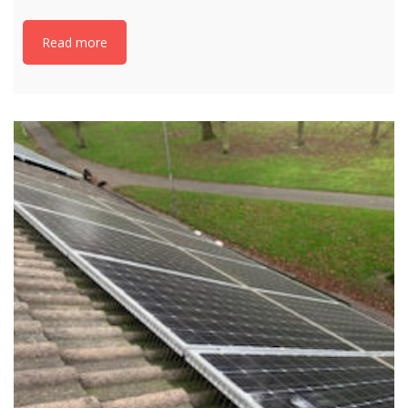
Read more