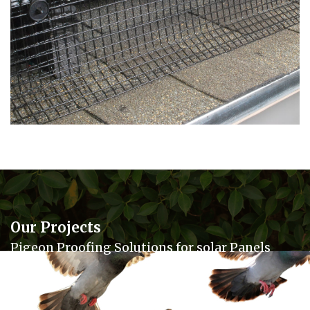
Our Projects
Pigeon Proofing Solutions for solar Panels