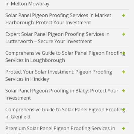
in Melton Mowbray
Solar Panel Pigeon Proofing Services in Market
Harborough: Protect Your Investment
Expert Solar Panel Pigeon Proofing Services in
Lutterworth – Secure Your Investment
Comprehensive Guide to Solar Panel Pigeon Proofing
Services in Loughborough
Protect Your Solar Investment: Pigeon Proofing
Services in Hinckley
Solar Panel Pigeon Proofing in Blaby: Protect Your
Investment
Comprehensive Guide to Solar Panel Pigeon Proofing
in Glenfield
Premium Solar Panel Pigeon Proofing Services in