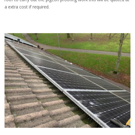
a extra cost if required.