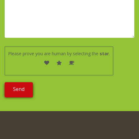
Please prove you are human by selecting the
star
.