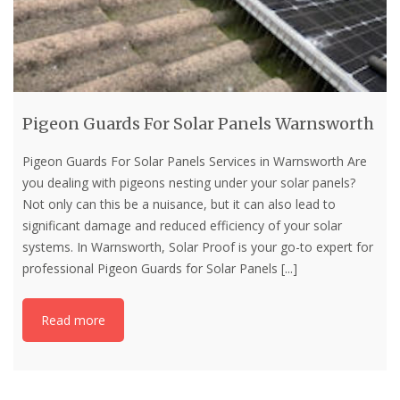
Pigeon Guards For Solar Panels Warnsworth
Pigeon Guards For Solar Panels Services in Warnsworth Are
you dealing with pigeons nesting under your solar panels?
Not only can this be a nuisance, but it can also lead to
significant damage and reduced efficiency of your solar
systems. In Warnsworth, Solar Proof is your go-to expert for
professional Pigeon Guards for Solar Panels
[...]
Read more