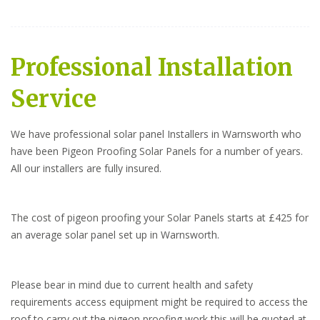
Professional Installation
Service
We have professional solar panel Installers in Warnsworth who
have been Pigeon Proofing Solar Panels for a number of years.
All our installers are fully insured.
The cost of pigeon proofing your Solar Panels starts at £425 for
an average solar panel set up in Warnsworth.
Please bear in mind due to current health and safety
requirements access equipment might be required to access the
roof to carry out the pigeon proofing work this will be quoted at