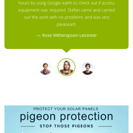
hours by using Google earth to check out if access
equipment was required. Stefan came and carried
out the work with no problems and was very
pleaseant.
Rose Witherspoon-Leicester