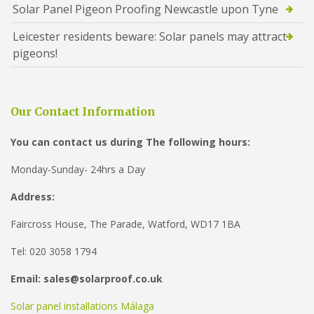
Solar Panel Pigeon Proofing Newcastle upon Tyne
Leicester residents beware: Solar panels may attract
pigeons!
Our Contact Information
You can contact us during The following hours:
Monday-Sunday- 24hrs a Day
Address:
Faircross House, The Parade, Watford, WD17 1BA
Tel: 020 3058 1794
Email: sales@solarproof.co.uk
Solar panel installations Málaga