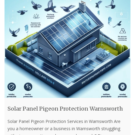
Solar Panel Pigeon Protection Warnsworth
Solar Panel Pigeon Protection Services in Warnsworth Are
you a homeowner or a business in Warnsworth struggling