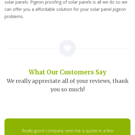
solar panels. Pigeon proofing of solar panels is all we do so we
can offer you a affordable solution for your solar panel pigeon
problems.
What Our Customers Say
We really appreciate all of your reviews, thank
you so much!
Really good company sent me a quote in a few