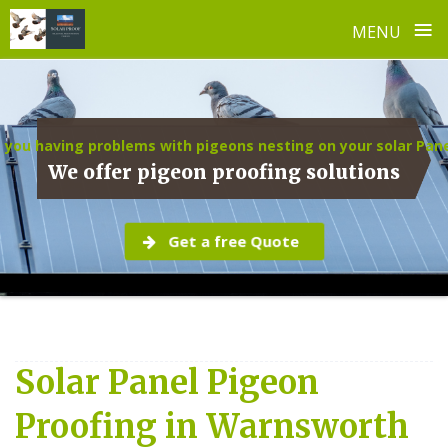
≡
MENU
Skip
to
content
 you having problems with pigeons nesting on your solar Pan
We offer pigeon proofing solutions
Get a free Quote
Solar Panel Pigeon
Proofing in Warnsworth