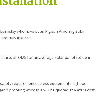
nstallation
r
e
e
i
o
o
d
n
n
g
P
P
n
r
r
o
o
o
r
o
o
t
f
f
in Barnsley who have been Pigeon Proofing Solar
h
i
i
 are fully insured.
n
n
B
g
g
i
i
D
r
n
o
d
S
n
starts at £425 for an average solar panel set up in
P
o
c
r
u
a
o
t
s
o
h
t
f
Y
e
i
o
r
d safety requirements access equipment might be
n
r
g
S
geon proofing work this will be quoted at a extra cost
k
i
o
s
n
l
h
D
a
i
u
r