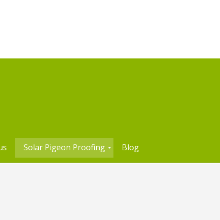
us
Solar Pigeon Proofing
Blog
S
o
l
a
r
P