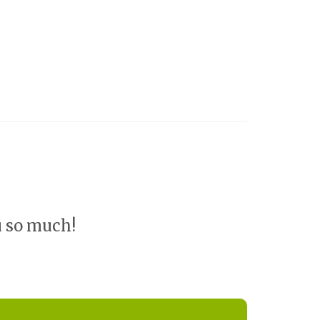
u so much!