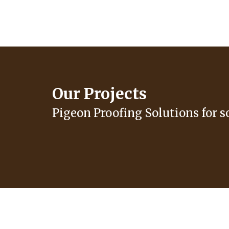
Our Projects
Pigeon Proofing Solutions for s