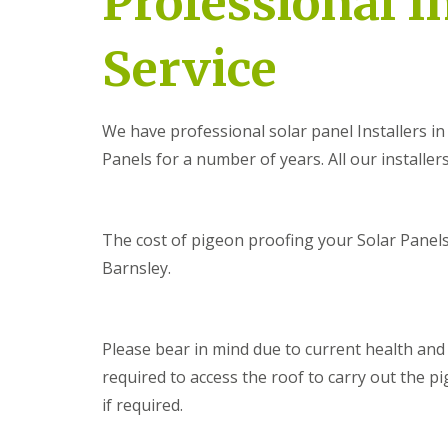
Professional I
Service
We have professional solar panel Installers 
Panels for a number of years. All our installers
The cost of pigeon proofing your Solar Panels 
Barnsley.
Please bear in mind due to current health an
required to access the roof to carry out the pi
if required.