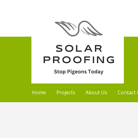
Home
Projects
About Us
Contact 
Skip
to
content