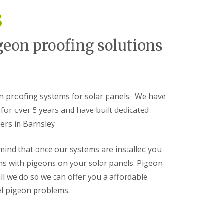
s
geon proofing solutions
on proofing systems for solar panels. We have
for over 5 years and have built dedicated
lers in Barnsley
 mind that once our systems are installed you
ms with pigeons on your solar panels. Pigeon
all we do so we can offer you a affordable
el pigeon problems.