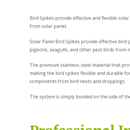
Bird Spikes provide effective and flexible sola
from solar panel.
Solar Panel Bird Spikes provide effective bird
pigeons, seagulls, and other pest birds from 
The premium stainless steel material that pro
making the bird spikes flexible and durable fo
components from bird nests and droppings.
The system is simply bonded on the side of th