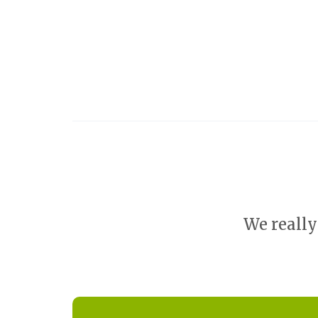
We really