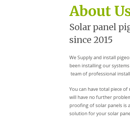
k
m
About U
s
i
o
n
p
s
Solar panel pi
t
S
e
o
r
l
since 2015
a
B
r
i
P
r
a
We Supply and install pige
d
n
P
been installing our systems 
e
r
l
team of professional instal
o
P
o
i
f
g
You can have total piece of
i
e
n
will have no further proble
o
g
n
proofing of solar panels is 
S
P
t
solution for your solar pan
r
o
o
u
o
r
f