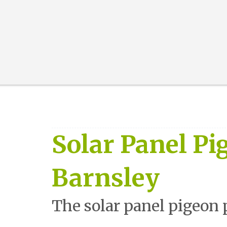
Solar Panel Pi
Barnsley
The solar panel pigeon