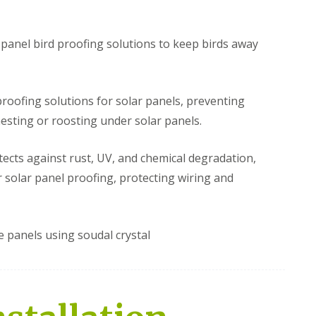
e
r
s
i
t
e
M
r
r panel bird proofing solutions to keep birds away
i
l
d
e
l
y
a
H
 proofing solutions for solar panels, preventing
n
i
d
l
nesting or roosting under solar panels.
s
l
B
S
S
tects against rust, UV, and chemical degradation,
i
o
o
r solar panel proofing, protecting wiring and
r
l
l
d
a
a
P
r
r
r
P
P
o
a
a
e panels using soudal crystal
o
n
n
f
e
e
i
l
l
n
P
P
g
i
i
B
g
g